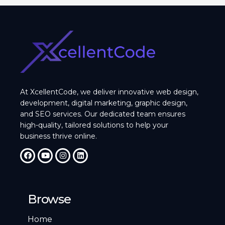
At XcellentCode, we deliver innovative web design,
development, digital marketing, graphic design,
and SEO services. Our dedicated team ensures
high-quality, tailored solutions to help your
business thrive online.
Browse
Home