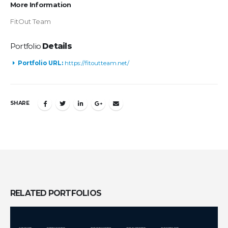
More Information
FitOut Team
Portfolio
Details
Portfolio URL:
https://fitoutteam.net/
SHARE
RELATED
PORTFOLIOS