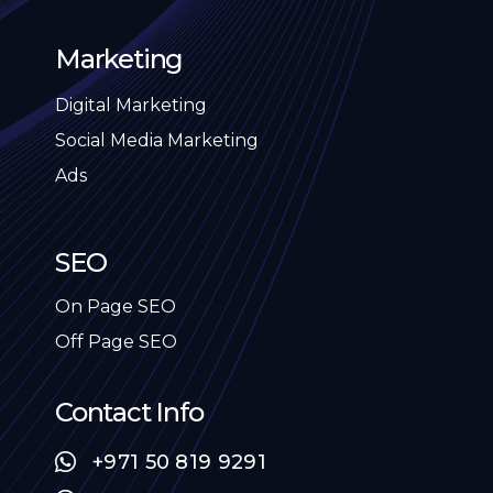
Marketing
Digital Marketing
Social Media Marketing
Ads
SEO
On Page SEO
Off Page SEO
Contact Info
+971 50 819 9291