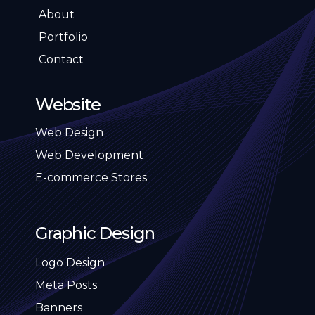
About
Portfolio
Contact
Website
Web Design
Web Development
E-commerce Stores
Graphic Design
Logo Design
Meta Posts
Banners