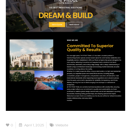
0
April 1, 2025
Website