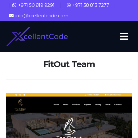
+971 50 819 9291
+971 58 813 7277
info@xcellentcode.com
FitOut Team