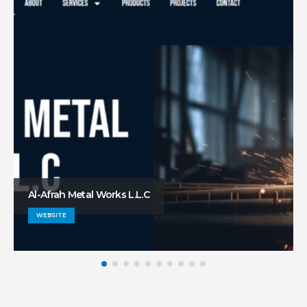
Al-Afrah Metal Works L.L.C
WEBSITE