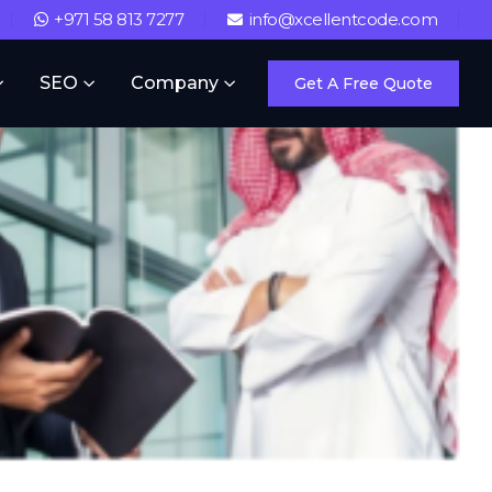
+971 58 813 7277
info@xcellentcode.com
SEO
Company
Get A Free Quote