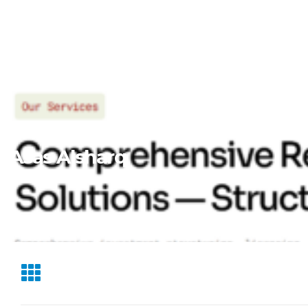
Asas Alsharq