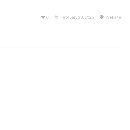
0
February 28, 2026
Website