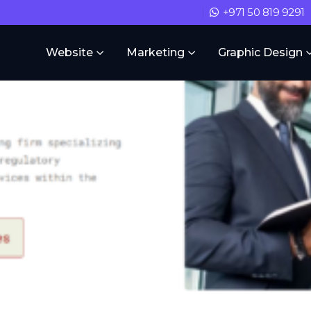
+971 50 819 9291
Website
Marketing
Graphic Design