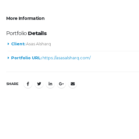
More Information
Portfolio
Details
Client:
Asas Alsharq
Portfolio URL:
https://asasalsharq.com/
SHARE