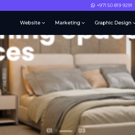
+971 50 819 9291
Website
Marketing
Graphic Design