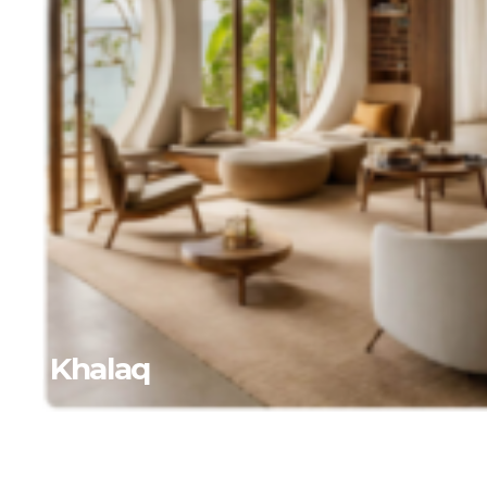
Al Khalaq