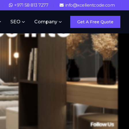
+971 58 813 7277
info@xcellentcode.com
SEO
Company
Get A Free Quote