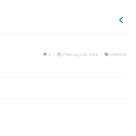
0
February 28, 2026
Website