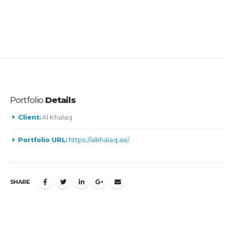
Portfolio
Details
Client:
Al Khalaq
Portfolio URL:
https://alkhalaq.ae/
SHARE