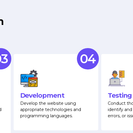
m
3
04
Development
Testing
Develop the website using
Conduct tho
d
appropriate technologies and
identify and
programming languages.
errors, or iss