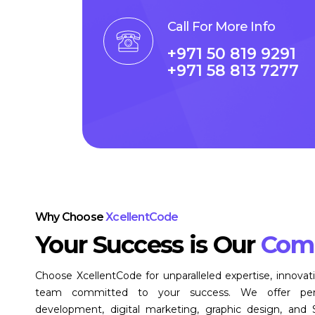
Call For More Info
+971 50 819 9291
+971 58 813 7277
Why Choose
XcellentCode
Your Success is Our
Com
Choose XcellentCode for unparalleled expertise, innovat
team committed to your success. We offer pers
development, digital marketing, graphic design, and