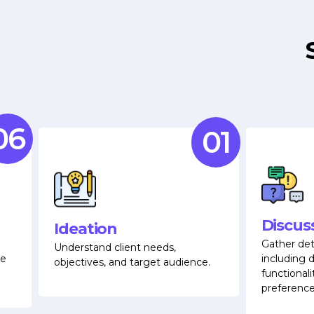
06
01
Discus
Ideation
Gather det
Understand client needs,
e
including d
objectives, and target audience.
functionali
preference