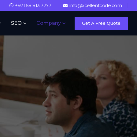
+971 58 813 7277
info@xcellentcode.com
SEO
Company
Get A Free Quote