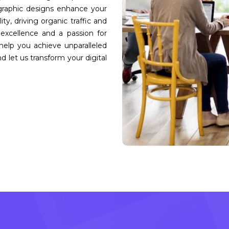
 graphic designs enhance your
ity, driving organic traffic and
excellence and a passion for
help you achieve unparalleled
d let us transform your digital