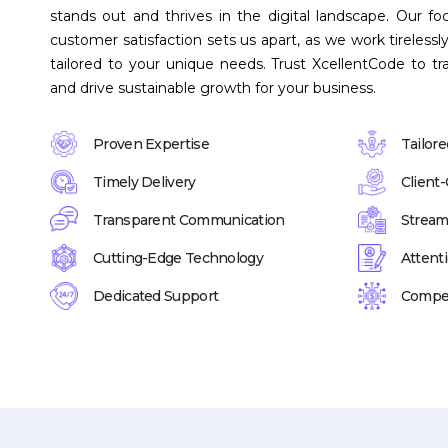
stands out and thrives in the digital landscape. Our foc
customer satisfaction sets us apart, as we work tirelessly
tailored to your unique needs. Trust XcellentCode to tr
and drive sustainable growth for your business.
Proven Expertise
Tailore
Timely Delivery
Client
Transparent Communication
Stream
Cutting-Edge Technology
Attenti
Dedicated Support
Compet