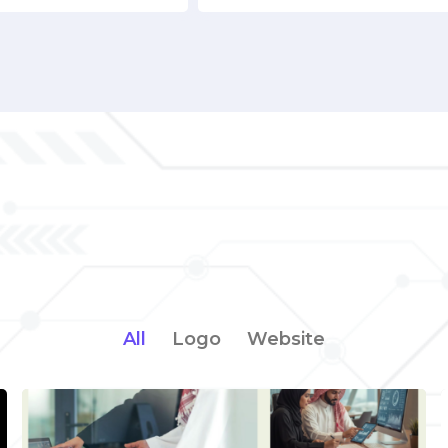
All
Logo
Website