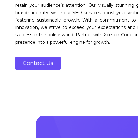
retain your audience’s attention. Our visually stunning
brand’s identity, while our SEO services boost your visibil
fostering sustainable growth. With a commitment to 
innovation, we strive to exceed your expectations and 
success in the online world. Partner with XcellentCode an
presence into a powerful engine for growth.
Contact Us