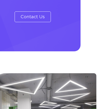
Contact Us