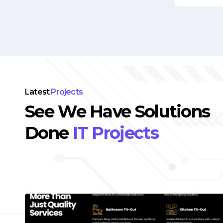
Latest
Projects
See We Have Solutions
Done
IT Projects