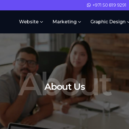
+971 50 819 9291
Website
Marketing
Graphic Design
About
About Us