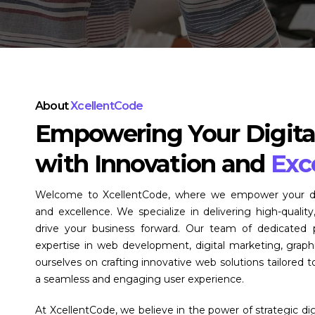
About
XcellentCode
Empowering Your Digita
with Innovation and
Exc
Welcome to XcellentCode, where we empower your digi
and excellence. We specialize in delivering high-quality,
drive your business forward. Our team of dedicated p
expertise in web development, digital marketing, grap
ourselves on crafting innovative web solutions tailored 
a seamless and engaging user experience.
At XcellentCode, we believe in the power of strategic di