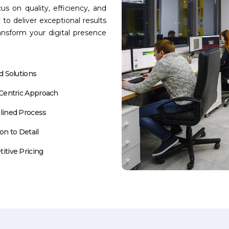
us on quality, efficiency, and
 to deliver exceptional results
ansform your digital presence
d Solutions
-Centric Approach
lined Process
on to Detail
itive Pricing