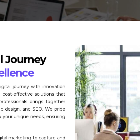
l Journey
ellence
tal journey with innovation
 cost-effective solutions that
rofessionals brings together
hic design, and SEO. We pride
to your unique needs, ensuring
gital marketing to capture and