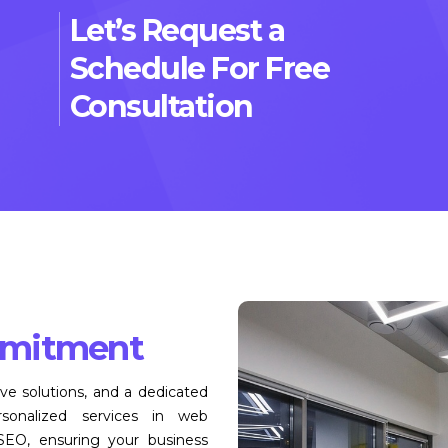
Let’s Request a
Schedule For Free
Consultation
mitment
ive solutions, and a dedicated
onalized services in web
 SEO, ensuring your business