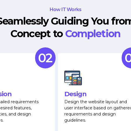
How IT Works
Seamlessly Guiding You fro
Concept to
Completion
02
0
sion
Design
ailed requirements
Design the website layout and
esired features,
user interface based on gathere
ties, and design
requirements and design
s.
guidelines.