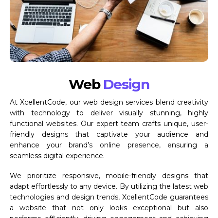
Web
Design
At XcellentCode, our web design services blend creativity
with technology to deliver visually stunning, highly
functional websites. Our expert team crafts unique, user-
friendly designs that captivate your audience and
enhance your brand’s online presence, ensuring a
seamless digital experience.
We prioritize responsive, mobile-friendly designs that
adapt effortlessly to any device. By utilizing the latest web
technologies and design trends, XcellentCode guarantees
a website that not only looks exceptional but also