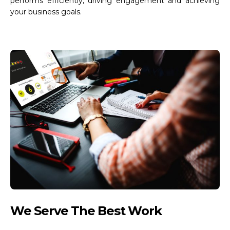
performs efficiently, driving engagement and achieving
your business goals.
We Serve The Best Work