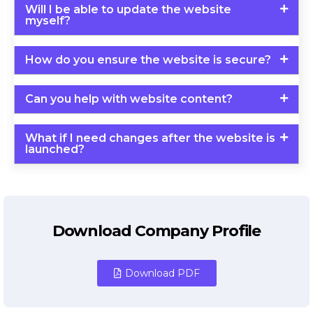
Will I be able to update the website
myself?
How do you ensure the website is secure?
Can you help with website content?
What if I need changes after the website is
launched?
Download Company Profile
Download PDF