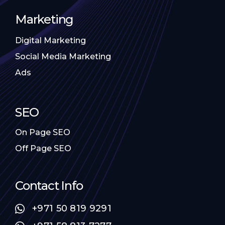
Marketing
Digital Marketing
Social Media Marketing
Ads
SEO
On Page SEO
Off Page SEO
Contact Info
+971 50 819 9291