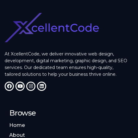
At XcellentCode, we deliver innovative web design,
development, digital marketing, graphic design, and SEO
services. Our dedicated team ensures high-quality,
tailored solutions to help your business thrive online.
Browse
Home
About