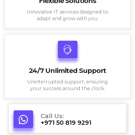
Flexible Solutions
Innovative IT services designed to
adapt and grow with you.
24/7 Unlimited Support
Uninterrupted support, ensuring
your success around the clock.
Call Us:
+971 50 819 9291