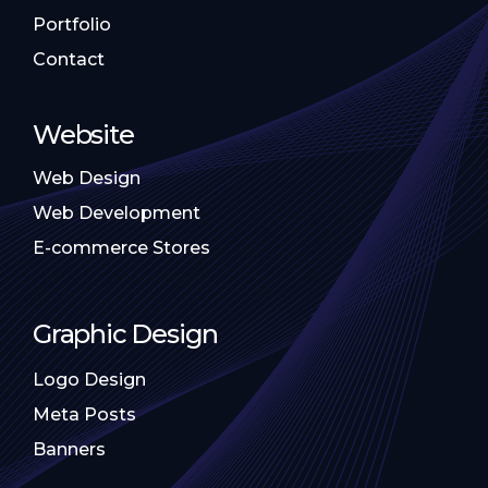
Portfolio
Contact
Website
Web Design
Web Development
E-commerce Stores
Graphic Design
Logo Design
Meta Posts
Banners