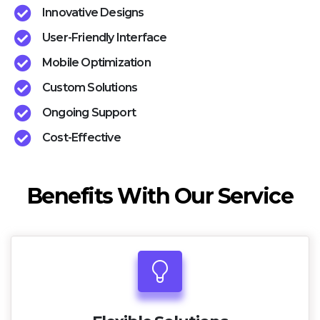
Innovative Designs
User-Friendly Interface
Mobile Optimization
Custom Solutions
Ongoing Support
Cost-Effective
Benefits With Our Service