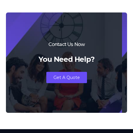
Contact Us Now
You Need Help?
Get A Quote