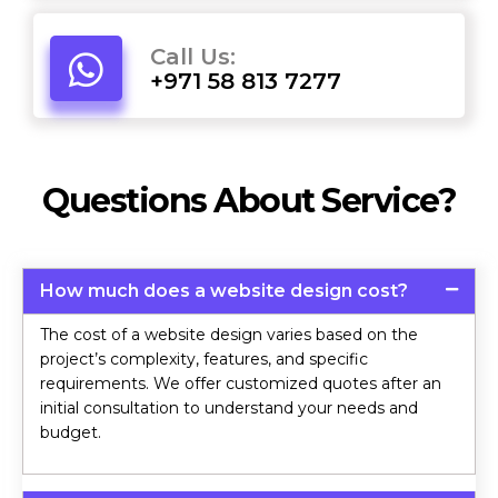
Call Us:
+971 58 813 7277
Questions About Service?
How much does a website design cost?
The cost of a website design varies based on the
project’s complexity, features, and specific
requirements. We offer customized quotes after an
initial consultation to understand your needs and
budget.