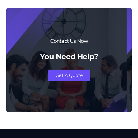
Contact Us Now
You Need Help?
Get A Quote