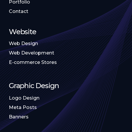
Portfolio
Contact
Website
Web Design
Web Development
E-commerce Stores
Graphic Design
Logo Design
Meta Posts
Banners