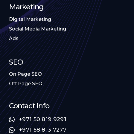
Marketing
Digital Marketing
Social Media Marketing
Ads
SEO
On Page SEO
Off Page SEO
Contact Info
+971 50 819 9291
+971 58 813 7277