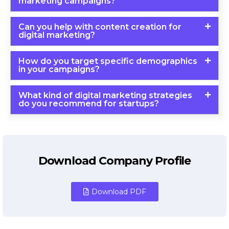
marketing campaigns?
Can you help with content creation for
digital marketing?
How do you target specific demographics
in your campaigns?
What kind of digital marketing strategies
do you recommend for startups?
Download Company Profile
Download PDF