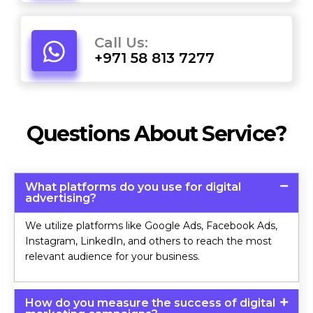
Call Us:
+971 58 813 7277
Questions About Service?
What platforms do you use for digital
advertising?
We utilize platforms like Google Ads, Facebook Ads,
Instagram, LinkedIn, and others to reach the most
relevant audience for your business.
How do you measure the success of digital