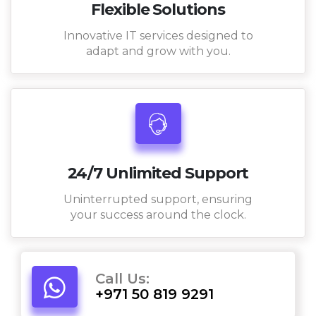
Flexible Solutions
Innovative IT services designed to
adapt and grow with you.
24/7 Unlimited Support
Uninterrupted support, ensuring
your success around the clock.
Call Us:
+971 50 819 9291