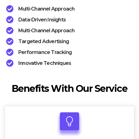
Multi-Channel Approach
Data-Driven Insights
Multi-Channel Approach
Targeted Advertising
Performance Tracking
Innovative Techniques
Benefits With Our Service