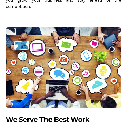
you grow your business and stay ahead of the
competition.
We Serve The Best Work