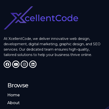
At XcellentCode, we deliver innovative web design,
development, digital marketing, graphic design, and SEO
services. Our dedicated team ensures high-quality,
tailored solutions to help your business thrive online.
Browse
Home
About