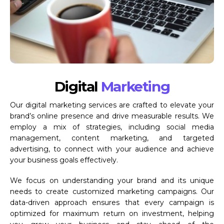
Digital
Marketing
Our digital marketing services are crafted to elevate your
brand’s online presence and drive measurable results. We
employ a mix of strategies, including social media
management, content marketing, and targeted
advertising, to connect with your audience and achieve
your business goals effectively.
We focus on understanding your brand and its unique
needs to create customized marketing campaigns. Our
data-driven approach ensures that every campaign is
optimized for maximum return on investment, helping