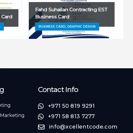
Fahd Suhailan Contracting EST
S
 Card
Business Card
N
BUSINESS CARD, GRAPHIC DESIGN
ng
Contact Info
eting
+971 50 819 9291
 Marketing
+971 58 813 7277
info@xcellentcode.com