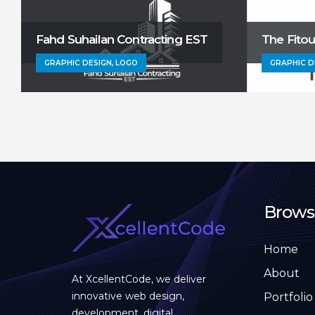
Fahd Suhailan Contracting EST
The Fito
GRAPHIC DESIGN, LOGO
GRAPHIC D
Brows
Home
About
At XcellentCode, we deliver
innovative web design,
Portfolio
development, digital