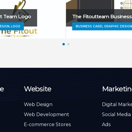
ut Team Logo
The Fitoutteam Business
ESIGN, LOGO
BUSINESS CARD, GRAPHIC DESIG
e
Website
Marketi
Web Design
Digital Mark
Web Development
Social Media
E-commerce Stores
Ads