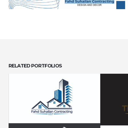
RELATED
PORTFOLIOS