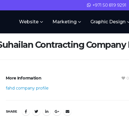
+971 50 819 9291
Website
Marketing
Graphic Design
Suhailan Contracting Company P
More Information
0
fahd company profile
SHARE