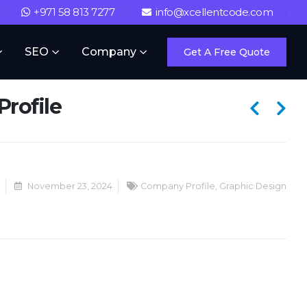
+971 58 813 7277
info@xcellentcode.com
SEO
Company
Get A Free Quote
rofile
November 23, 2024
Company Profile
,
Graphic Design