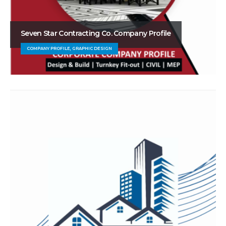
Seven Star Contracting Co. Company Profile
COMPANY PROFILE, GRAPHIC DESIGN