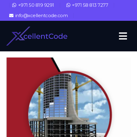
+971 50 819 9291
+971 58 813 7277
info@xcellentcode.com