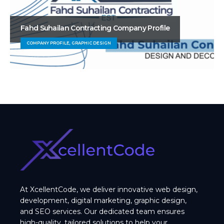
Fahd Suhailan Contracting Company Profile
COMPANY PROFILE, GRAPHIC DESIGN
At XcellentCode, we deliver innovative web design,
development, digital marketing, graphic design,
and SEO services. Our dedicated team ensures
high-quality, tailored solutions to help your