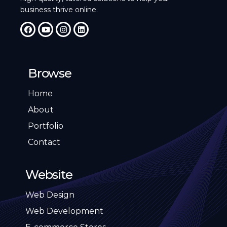
business thrive online.
Browse
Home
About
Portfolio
Contact
Website
Web Design
Web Development