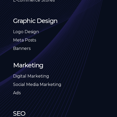
E-commerce Stores
Graphic Design
Logo Design
Meta Posts
Banners
Marketing
Digital Marketing
Social Media Marketing
Ads
SEO