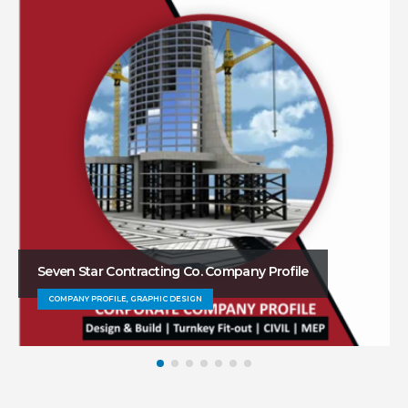
Seven Star Contracting Co. Company Profile
COMPANY PROFILE, GRAPHIC DESIGN