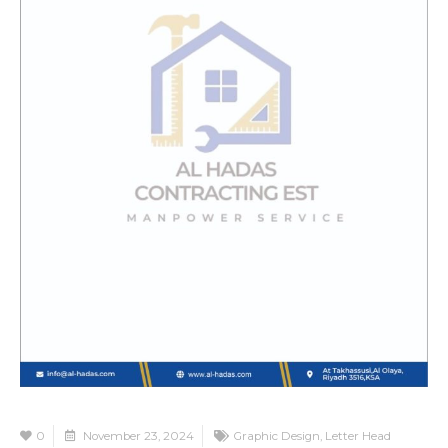
0
November 23, 2024
Graphic Design
,
Letter Head