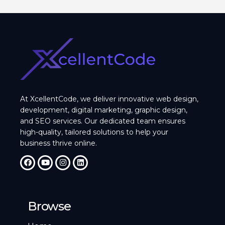
At XcellentCode, we deliver innovative web design,
development, digital marketing, graphic design,
and SEO services. Our dedicated team ensures
high-quality, tailored solutions to help your
business thrive online.
Browse