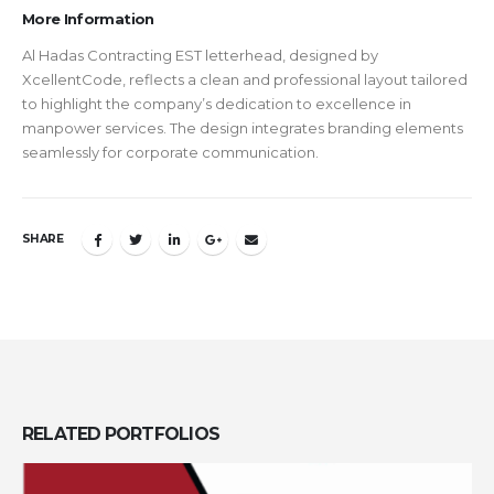
More Information
Al Hadas Contracting EST letterhead, designed by
XcellentCode, reflects a clean and professional layout tailored
to highlight the company’s dedication to excellence in
manpower services. The design integrates branding elements
seamlessly for corporate communication.
SHARE
RELATED
PORTFOLIOS