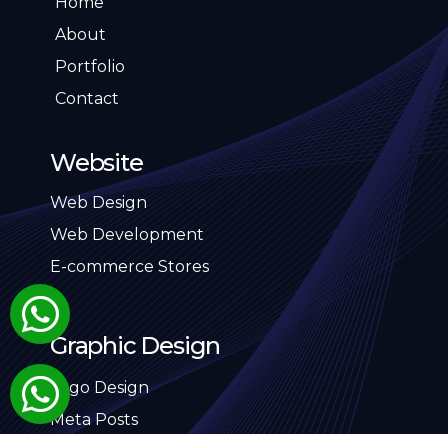
Home
About
Portfolio
Contact
Website
Web Design
Web Development
E-commerce Stores
Graphic Design
Logo Design
Meta Posts