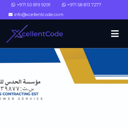
+971 50 819 9291
+971 58 813 7277
info@xcellentcode.com