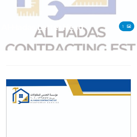
Al-Hadas Letter Head
1