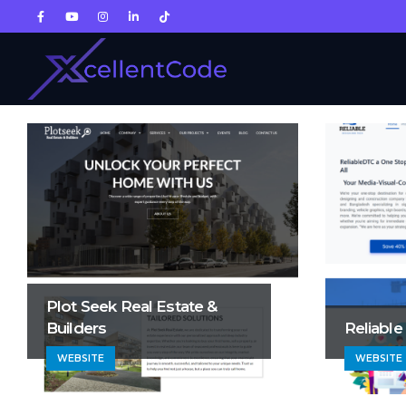
Plot Seek Real Estate &
Builders
Reliable
WEBSITE
WEBSITE