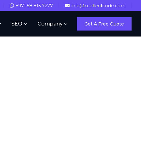
+971 58 813 7277
info@xcellentcode.com
SEO
Company
Get A Free Quote