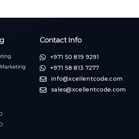
ng
Contact Info
eting
+971 50 819 9291
 Marketing
+971 58 813 7277
info@xcellentcode.com
sales@xcellentcode.com
O
O