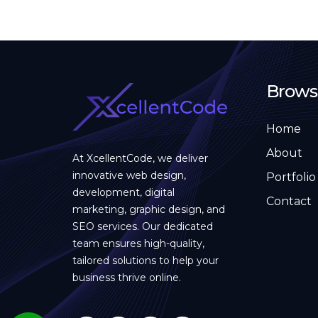
Brows
Home
About
At XcellentCode, we deliver
innovative web design,
Portfolio
development, digital
Contact
marketing, graphic design, and
SEO services. Our dedicated
team ensures high-quality,
tailored solutions to help your
business thrive online.