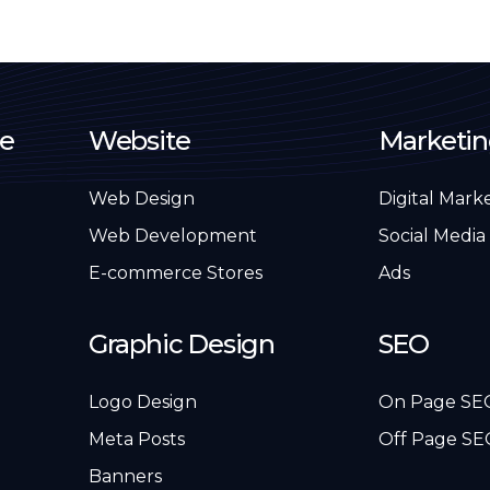
e
Website
Marketi
Web Design
Digital Mark
Web Development
Social Media
E-commerce Stores
Ads
Graphic Design
SEO
Logo Design
On Page SE
Meta Posts
Off Page SE
Banners