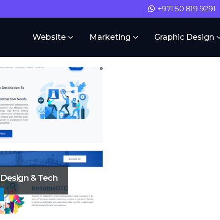
+971 50 819 9291
Website
Marketing
Graphic Design
 Design & Tech